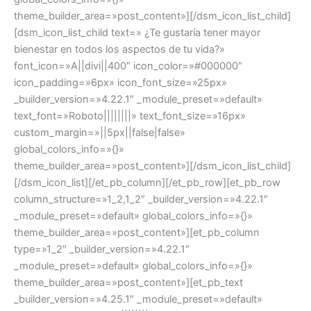
theme_builder_area=»post_content»][/dsm_icon_list_child]
[dsm_icon_list_child text=» ¿Te gustaría tener mayor
bienestar en todos los aspectos de tu vida?»
font_icon=»A||divi||400″ icon_color=»#000000″
icon_padding=»6px» icon_font_size=»25px»
_builder_version=»4.22.1″ _module_preset=»default»
text_font=»Roboto||||||||» text_font_size=»16px»
custom_margin=»||5px||false|false»
global_colors_info=»{}»
theme_builder_area=»post_content»][/dsm_icon_list_child]
[/dsm_icon_list][/et_pb_column][/et_pb_row][et_pb_row
column_structure=»1_2,1_2″ _builder_version=»4.22.1″
_module_preset=»default» global_colors_info=»{}»
theme_builder_area=»post_content»][et_pb_column
type=»1_2″ _builder_version=»4.22.1″
_module_preset=»default» global_colors_info=»{}»
theme_builder_area=»post_content»][et_pb_text
_builder_version=»4.25.1″ _module_preset=»default»