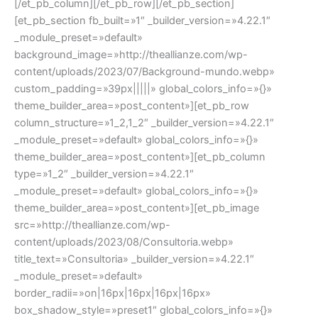
[/et_pb_column][/et_pb_row][/et_pb_section]
[et_pb_section fb_built=»1″ _builder_version=»4.22.1″
_module_preset=»default»
background_image=»http://theallianze.com/wp-
content/uploads/2023/07/Background-mundo.webp»
custom_padding=»39px|||||» global_colors_info=»{}»
theme_builder_area=»post_content»][et_pb_row
column_structure=»1_2,1_2″ _builder_version=»4.22.1″
_module_preset=»default» global_colors_info=»{}»
theme_builder_area=»post_content»][et_pb_column
type=»1_2″ _builder_version=»4.22.1″
_module_preset=»default» global_colors_info=»{}»
theme_builder_area=»post_content»][et_pb_image
src=»http://theallianze.com/wp-
content/uploads/2023/08/Consultoria.webp»
title_text=»Consultoria» _builder_version=»4.22.1″
_module_preset=»default»
border_radii=»on|16px|16px|16px|16px»
box_shadow_style=»preset1″ global_colors_info=»{}»