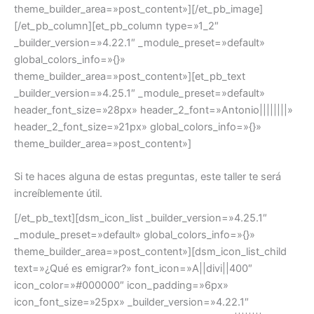
theme_builder_area=»post_content»][/et_pb_image]
[/et_pb_column][et_pb_column type=»1_2″
_builder_version=»4.22.1″ _module_preset=»default»
global_colors_info=»{}»
theme_builder_area=»post_content»][et_pb_text
_builder_version=»4.25.1″ _module_preset=»default»
header_font_size=»28px» header_2_font=»Antonio||||||||»
header_2_font_size=»21px» global_colors_info=»{}»
theme_builder_area=»post_content»]
Si te haces alguna de estas preguntas, este taller te será
increíblemente útil.
[/et_pb_text][dsm_icon_list _builder_version=»4.25.1″
_module_preset=»default» global_colors_info=»{}»
theme_builder_area=»post_content»][dsm_icon_list_child
text=»¿Qué es emigrar?» font_icon=»A||divi||400″
icon_color=»#000000″ icon_padding=»6px»
icon_font_size=»25px» _builder_version=»4.22.1″