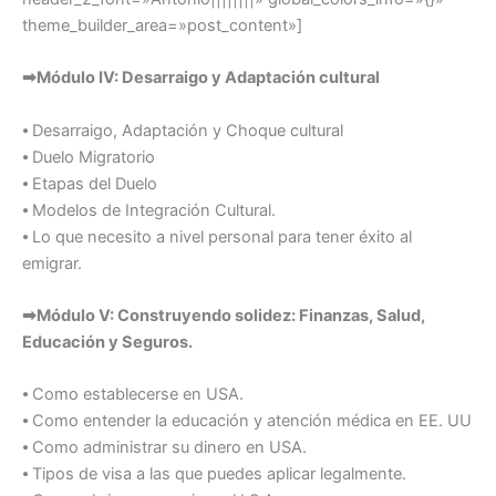
theme_builder_area=»post_content»]
➡Módulo IV: Desarraigo y Adaptación cultural
⦁ Desarraigo, Adaptación y Choque cultural
⦁ Duelo Migratorio
⦁ Etapas del Duelo
⦁ Modelos de Integración Cultural.
⦁ Lo que necesito a nivel personal para tener éxito al
emigrar.
➡Módulo V: Construyendo solidez: Finanzas, Salud,
Educación y Seguros.
⦁ Como establecerse en USA.
⦁ Como entender la educación y atención médica en EE. UU
⦁ Como administrar su dinero en USA.
⦁ Tipos de visa a las que puedes aplicar legalmente.