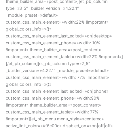
theme_builder_area=»post_content»][et_pb_column
type=»3_5″ _builder_version=»4.22.1″
_module_preset=»default»
custom_css_main_element=»width:22% !Important»
global_colors_info=»{}»
custom_css_main_element_last_edited=»on|desktop»
custom_css_main_element_phone=»width: 10%
!Important» theme_builder_area=»post_content»
custom_css_main_element_tablet=»width:22% !Important»]
[/et_pb_column][et_pb_column type=»2_5″
_builder_version=»4.22.1″ _module_preset=»default»
custom_css_main_element=»width: 77% !Important»
global_colors_info=»{}»
custom_css_main_element_last_edited=»on|phone»
custom_css_main_element_phone=»width:90%
!Important» theme_builder_area=»post_content»
custom_css_main_element_tablet=»width: 77%
!Important»][et_pb_menu menu_style=»centered»
active_link_color=»#f6c00c» disabled_on=»on|off|off»