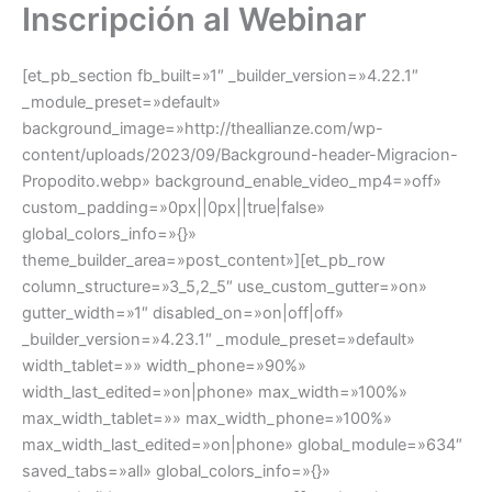
Inscripción al Webinar
Ir
al
contenido
[et_pb_section fb_built=»1″ _builder_version=»4.22.1″
_module_preset=»default»
background_image=»http://theallianze.com/wp-
content/uploads/2023/09/Background-header-Migracion-
Propodito.webp» background_enable_video_mp4=»off»
custom_padding=»0px||0px||true|false»
global_colors_info=»{}»
theme_builder_area=»post_content»][et_pb_row
column_structure=»3_5,2_5″ use_custom_gutter=»on»
gutter_width=»1″ disabled_on=»on|off|off»
_builder_version=»4.23.1″ _module_preset=»default»
width_tablet=»» width_phone=»90%»
width_last_edited=»on|phone» max_width=»100%»
max_width_tablet=»» max_width_phone=»100%»
max_width_last_edited=»on|phone» global_module=»634″
saved_tabs=»all» global_colors_info=»{}»