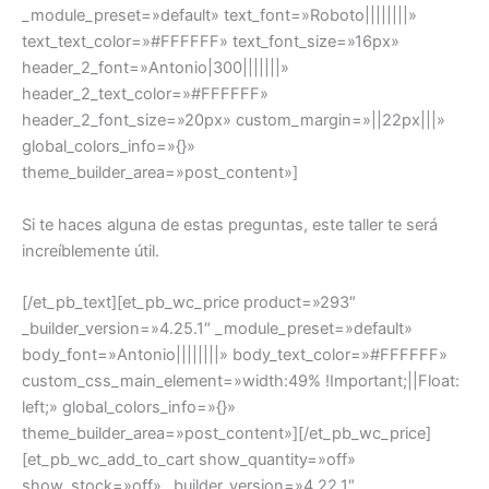
_module_preset=»default» text_font=»Roboto||||||||»
text_text_color=»#FFFFFF» text_font_size=»16px»
header_2_font=»Antonio|300|||||||»
header_2_text_color=»#FFFFFF»
header_2_font_size=»20px» custom_margin=»||22px|||»
global_colors_info=»{}»
theme_builder_area=»post_content»]
Si te haces alguna de estas preguntas, este taller te será
increíblemente útil.
[/et_pb_text][et_pb_wc_price product=»293″
_builder_version=»4.25.1″ _module_preset=»default»
body_font=»Antonio||||||||» body_text_color=»#FFFFFF»
custom_css_main_element=»width:49% !Important;||Float:
left;» global_colors_info=»{}»
theme_builder_area=»post_content»][/et_pb_wc_price]
[et_pb_wc_add_to_cart show_quantity=»off»
show_stock=»off» _builder_version=»4.22.1″