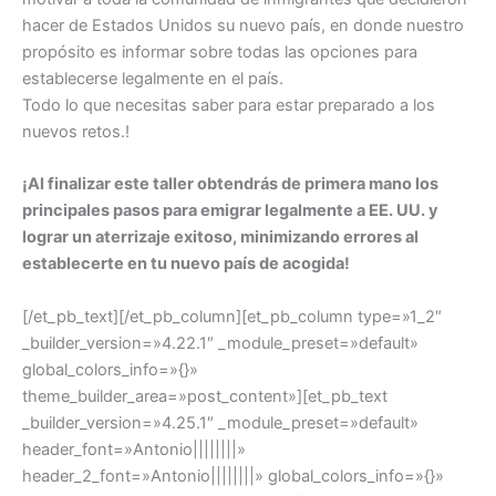
hacer de Estados Unidos su nuevo país, en donde nuestro
propósito es informar sobre todas las opciones para
establecerse legalmente en el país.
Todo lo que necesitas saber para estar preparado a los
nuevos retos.!
¡Al finalizar este taller obtendrás de primera mano los
principales pasos para emigrar legalmente a EE. UU. y
lograr un aterrizaje exitoso, minimizando errores al
establecerte en tu nuevo país de acogida!
[/et_pb_text][/et_pb_column][et_pb_column type=»1_2″
_builder_version=»4.22.1″ _module_preset=»default»
global_colors_info=»{}»
theme_builder_area=»post_content»][et_pb_text
_builder_version=»4.25.1″ _module_preset=»default»
header_font=»Antonio||||||||»
header_2_font=»Antonio||||||||» global_colors_info=»{}»