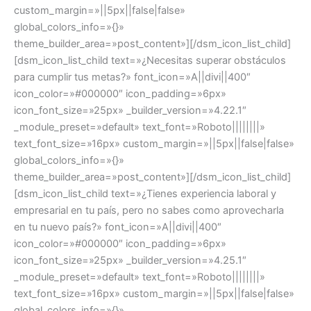
custom_margin=»||5px||false|false»
global_colors_info=»{}»
theme_builder_area=»post_content»][/dsm_icon_list_child]
[dsm_icon_list_child text=»¿Necesitas superar obstáculos
para cumplir tus metas?» font_icon=»A||divi||400″
icon_color=»#000000″ icon_padding=»6px»
icon_font_size=»25px» _builder_version=»4.22.1″
_module_preset=»default» text_font=»Roboto||||||||»
text_font_size=»16px» custom_margin=»||5px||false|false»
global_colors_info=»{}»
theme_builder_area=»post_content»][/dsm_icon_list_child]
[dsm_icon_list_child text=»¿Tienes experiencia laboral y
empresarial en tu país, pero no sabes como aprovecharla
en tu nuevo país?» font_icon=»A||divi||400″
icon_color=»#000000″ icon_padding=»6px»
icon_font_size=»25px» _builder_version=»4.25.1″
_module_preset=»default» text_font=»Roboto||||||||»
text_font_size=»16px» custom_margin=»||5px||false|false»
global_colors_info=»{}»