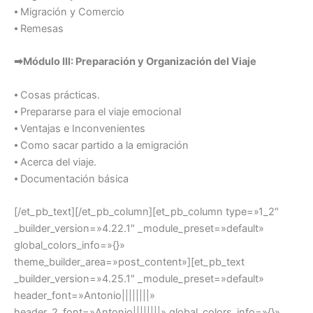
⦁ Migración y Comercio
⦁ Remesas
➡Módulo III: Preparación y Organización del Viaje
⦁ Cosas prácticas.
⦁ Prepararse para el viaje emocional
⦁ Ventajas e Inconvenientes
⦁ Como sacar partido a la emigración
⦁ Acerca del viaje.
⦁ Documentación básica
[/et_pb_text][/et_pb_column][et_pb_column type=»1_2″
_builder_version=»4.22.1″ _module_preset=»default»
global_colors_info=»{}»
theme_builder_area=»post_content»][et_pb_text
_builder_version=»4.25.1″ _module_preset=»default»
header_font=»Antonio||||||||»
header_2_font=»Antonio||||||||» global_colors_info=»{}»