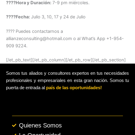
????Hora y Duración:
7-9 pm miércoles.
????️Fecha:
Julio 3, 10, 17 y 24 de Julio
???? Puedes contactarnos a
allianzeconsulting@hotmail.com o al What’s App +1-954-
909 9224.
[/et_pb_text][/et_pb_column][/et_pb_row][/et_pb_section]
Somos tus aliados y consultores expertos en tus necesidades
profesionales y empresariales en esta gran nación. Somos tu
puerta de entrada al
país de las oportunidades!
Quienes Somos