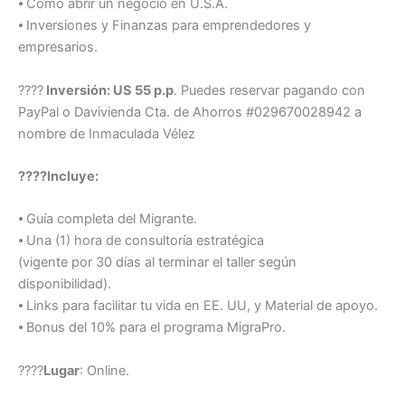
⦁ Como abrir un negocio en U.S.A.
⦁ Inversiones y Finanzas para emprendedores y
empresarios.
????
Inversión: US 55 p.p
. Puedes reservar pagando con
PayPal o Davivienda Cta. de Ahorros #029670028942 a
nombre de Inmaculada Vélez
????Incluye:
⦁ Guía completa del Migrante.
⦁ Una (1) hora de consultoría estratégica
(vigente por 30 días al terminar el taller según
disponibilidad).
⦁ Links para facilitar tu vida en EE. UU, y Material de apoyo.
⦁ Bonus del 10% para el programa MigraPro.
????
Lugar
: Online.