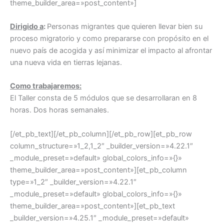
theme_builder_area=»post_content»]
Dirigido a
:
Personas migrantes que quieren llevar bien su
proceso migratorio y como prepararse con propósito en el
nuevo país de acogida y así minimizar el impacto al afrontar
una nueva vida en tierras lejanas.
Como trabajaremos:
El Taller consta de 5 módulos que se desarrollaran en 8
horas. Dos horas semanales.
[/et_pb_text][/et_pb_column][/et_pb_row][et_pb_row
column_structure=»1_2,1_2″ _builder_version=»4.22.1″
_module_preset=»default» global_colors_info=»{}»
theme_builder_area=»post_content»][et_pb_column
type=»1_2″ _builder_version=»4.22.1″
_module_preset=»default» global_colors_info=»{}»
theme_builder_area=»post_content»][et_pb_text
_builder_version=»4.25.1″ _module_preset=»default»