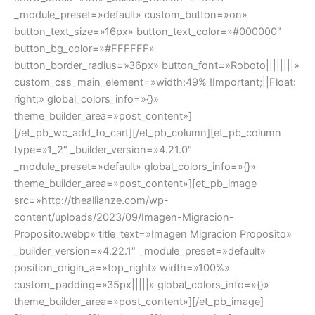
_module_preset=»default» custom_button=»on»
button_text_size=»16px» button_text_color=»#000000″
button_bg_color=»#FFFFFF»
button_border_radius=»36px» button_font=»Roboto||||||||»
custom_css_main_element=»width:49% !Important;||Float:
right;» global_colors_info=»{}»
theme_builder_area=»post_content»]
[/et_pb_wc_add_to_cart][/et_pb_column][et_pb_column
type=»1_2″ _builder_version=»4.21.0″
_module_preset=»default» global_colors_info=»{}»
theme_builder_area=»post_content»][et_pb_image
src=»http://theallianze.com/wp-
content/uploads/2023/09/Imagen-Migracion-
Proposito.webp» title_text=»Imagen Migracion Proposito»
_builder_version=»4.22.1″ _module_preset=»default»
position_origin_a=»top_right» width=»100%»
custom_padding=»35px|||||» global_colors_info=»{}»
theme_builder_area=»post_content»][/et_pb_image]