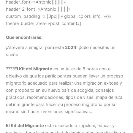
header_font=»Antonio||||||||»
header_2_font=»Antonio||||||||»
custom_padding=»||0px|||» global_colors_info=»{}»
theme_builder_area=»post_content»]
Que encontrarás:
¡Atrévete a emigrar para este
2024
! ¡Sólo necesitas un
sueño!
????
El Kit del Migrante
es un taller de 8 horas con el
objetivo de que los participantes pueden llevar un proceso
migratorio adecuado para realizar una migración exitosa y
con propósito en su nuevo país de acogida, consejos
prácticos, recomendaciones, tipos de visas, mapa de ruta
del inmigrante para hacer su proceso migratorio por sí
mismo sin hacer inversiones significativas.
El Kit del Migrante
está diseñado a impulsar, educar y
motivar a toda la comunidad de inmigrantes que decidieron