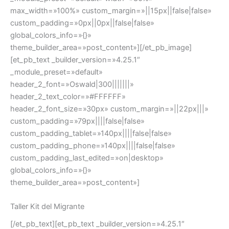
max_width=»100%» custom_margin=»||15px||false|false»
custom_padding=»0px||0px||false|false»
global_colors_info=»{}»
theme_builder_area=»post_content»][/et_pb_image]
[et_pb_text _builder_version=»4.25.1″
_module_preset=»default»
header_2_font=»Oswald|300|||||||»
header_2_text_color=»#FFFFFF»
header_2_font_size=»30px» custom_margin=»||22px|||»
custom_padding=»79px||||false|false»
custom_padding_tablet=»140px||||false|false»
custom_padding_phone=»140px||||false|false»
custom_padding_last_edited=»on|desktop»
global_colors_info=»{}»
theme_builder_area=»post_content»]
Taller Kit del Migrante
[/et_pb_text][et_pb_text _builder_version=»4.25.1″