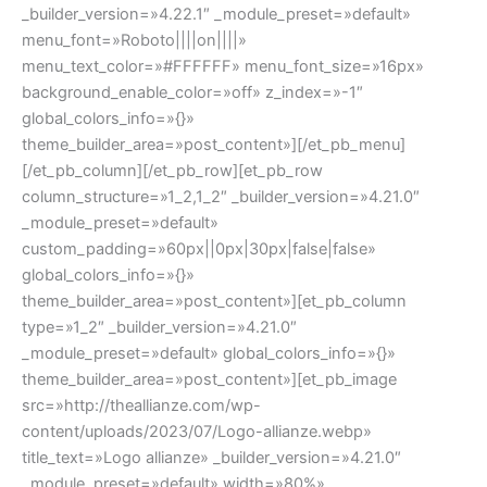
_builder_version=»4.22.1″ _module_preset=»default»
menu_font=»Roboto||||on||||»
menu_text_color=»#FFFFFF» menu_font_size=»16px»
background_enable_color=»off» z_index=»-1″
global_colors_info=»{}»
theme_builder_area=»post_content»][/et_pb_menu]
[/et_pb_column][/et_pb_row][et_pb_row
column_structure=»1_2,1_2″ _builder_version=»4.21.0″
_module_preset=»default»
custom_padding=»60px||0px|30px|false|false»
global_colors_info=»{}»
theme_builder_area=»post_content»][et_pb_column
type=»1_2″ _builder_version=»4.21.0″
_module_preset=»default» global_colors_info=»{}»
theme_builder_area=»post_content»][et_pb_image
src=»http://theallianze.com/wp-
content/uploads/2023/07/Logo-allianze.webp»
title_text=»Logo allianze» _builder_version=»4.21.0″
_module_preset=»default» width=»80%»