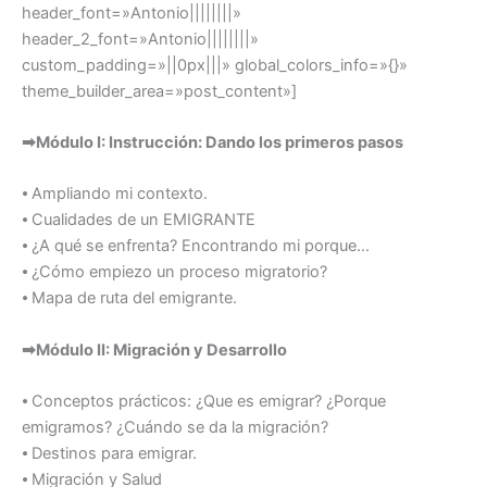
header_font=»Antonio||||||||»
header_2_font=»Antonio||||||||»
custom_padding=»||0px|||» global_colors_info=»{}»
theme_builder_area=»post_content»]
➡Módulo I: Instrucción: Dando los primeros pasos
⦁ Ampliando mi contexto.
⦁ Cualidades de un EMIGRANTE
⦁ ¿A qué se enfrenta? Encontrando mi porque…
⦁ ¿Cómo empiezo un proceso migratorio?
⦁ Mapa de ruta del emigrante.
➡Módulo II: Migración y Desarrollo
⦁ Conceptos prácticos: ¿Que es emigrar? ¿Porque
emigramos? ¿Cuándo se da la migración?
⦁ Destinos para emigrar.
⦁ Migración y Salud