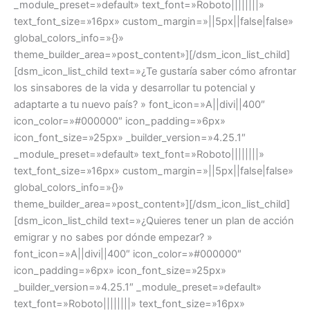
_module_preset=»default» text_font=»Roboto||||||||»
text_font_size=»16px» custom_margin=»||5px||false|false»
global_colors_info=»{}»
theme_builder_area=»post_content»][/dsm_icon_list_child]
[dsm_icon_list_child text=»¿Te gustaría saber cómo afrontar
los sinsabores de la vida y desarrollar tu potencial y
adaptarte a tu nuevo país? » font_icon=»A||divi||400″
icon_color=»#000000″ icon_padding=»6px»
icon_font_size=»25px» _builder_version=»4.25.1″
_module_preset=»default» text_font=»Roboto||||||||»
text_font_size=»16px» custom_margin=»||5px||false|false»
global_colors_info=»{}»
theme_builder_area=»post_content»][/dsm_icon_list_child]
[dsm_icon_list_child text=»¿Quieres tener un plan de acción
emigrar y no sabes por dónde empezar? »
font_icon=»A||divi||400″ icon_color=»#000000″
icon_padding=»6px» icon_font_size=»25px»
_builder_version=»4.25.1″ _module_preset=»default»
text_font=»Roboto||||||||» text_font_size=»16px»